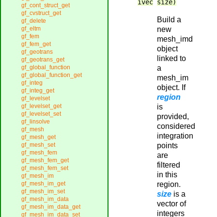
ivec
size)
gf_cont_struct_get
gf_cvstruct_get
Build a
gf_delete
new
gf_eltm
gf_fem
mesh_imd
gf_fem_get
object
gf_geotrans
linked to
gf_geotrans_get
a
gf_global_function
gf_global_function_get
mesh_im
gf_integ
object. If
gf_integ_get
region
gf_levelset
is
gf_levelset_get
gf_levelset_set
provided,
gf_linsolve
considered
gf_mesh
integration
gf_mesh_get
points
gf_mesh_set
gf_mesh_fem
are
gf_mesh_fem_get
filtered
gf_mesh_fem_set
in this
gf_mesh_im
region.
gf_mesh_im_get
gf_mesh_im_set
size
is a
gf_mesh_im_data
vector of
gf_mesh_im_data_get
integers
gf_mesh_im_data_set