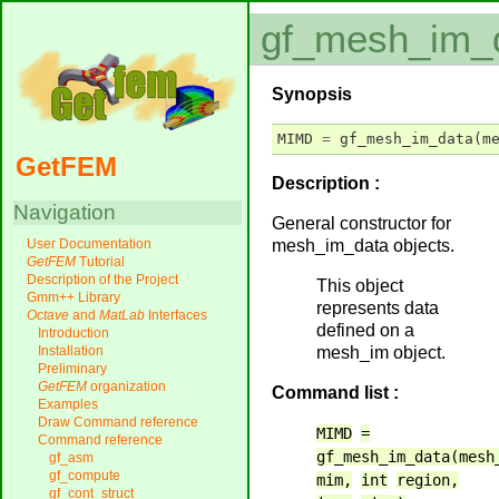
gf_mesh_im_
Synopsis
MIMD
=
gf_mesh_im_data
(
m
GetFEM
Description :
Navigation
General constructor for
mesh_im_data objects.
User Documentation
GetFEM
Tutorial
Description of the Project
This object
Gmm++ Library
represents data
Octave
and
MatLab
Interfaces
defined on a
Introduction
mesh_im object.
Installation
Preliminary
GetFEM
organization
Command list :
Examples
Draw Command reference
MIMD
=
Command reference
gf_mesh_im_data(mesh
gf_asm
gf_compute
mim,
int
region,
gf_cont_struct