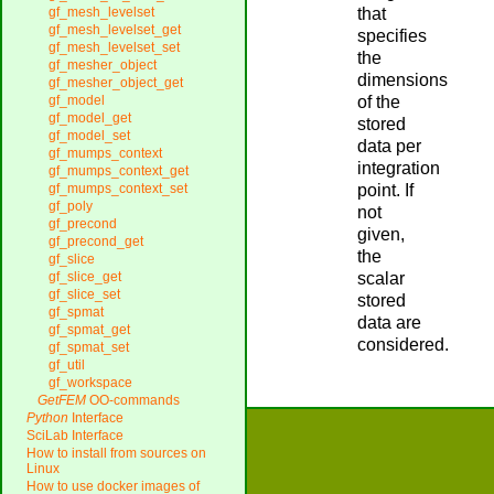
that
gf_mesh_levelset
gf_mesh_levelset_get
specifies
gf_mesh_levelset_set
the
gf_mesher_object
dimensions
gf_mesher_object_get
of the
gf_model
gf_model_get
stored
gf_model_set
data per
gf_mumps_context
integration
gf_mumps_context_get
point. If
gf_mumps_context_set
gf_poly
not
gf_precond
given,
gf_precond_get
the
gf_slice
scalar
gf_slice_get
gf_slice_set
stored
gf_spmat
data are
gf_spmat_get
considered.
gf_spmat_set
gf_util
gf_workspace
GetFEM
OO-commands
Python
Interface
SciLab Interface
How to install from sources on
Linux
How to use docker images of