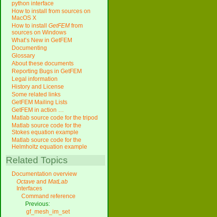
python interface
How to install from sources on
MacOS X
How to install
GetFEM
from
sources on Windows
What’s New in GetFEM
Documenting
Glossary
About these documents
Reporting Bugs in GetFEM
Legal information
History and License
Some related links
GetFEM Mailing Lists
GetFEM in action …
Matlab source code for the tripod
Matlab source code for the
Stokes equation example
Matlab source code for the
Helmholtz equation example
Related Topics
Documentation overview
Octave
and
MatLab
Interfaces
Command reference
Previous:
gf_mesh_im_set