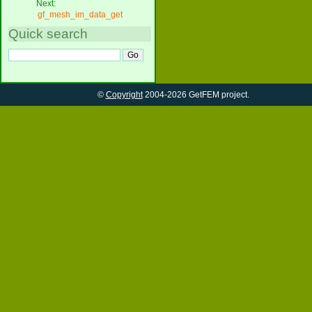
Next:
gf_mesh_im_data_get
Quick search
©
Copyright
2004-2026 GetFEM project.