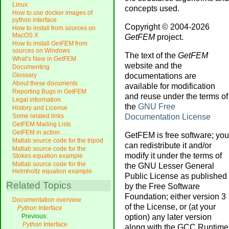
Linux
concepts used.
How to use docker images of
python interface
Copyright © 2004-2026
How to install from sources on
MacOS X
GetFEM
project.
How to install
GetFEM
from
sources on Windows
The text of the
GetFEM
What’s New in GetFEM
website and the
Documenting
documentations are
Glossary
About these documents
available for modification
Reporting Bugs in GetFEM
and reuse under the terms of
Legal information
the
GNU Free
History and License
Documentation License
Some related links
GetFEM Mailing Lists
GetFEM in action …
GetFEM is free software; you
Matlab source code for the tripod
can redistribute it and/or
Matlab source code for the
modify it under the terms of
Stokes equation example
Matlab source code for the
the GNU Lesser General
Helmholtz equation example
Public License as published
Related Topics
by the Free Software
Foundation; either version 3
Documentation overview
of the License, or (at your
Python
Interface
option) any later version
Previous:
Python
Interface
along with the GCC Runtime