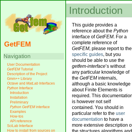
Introduction
This guide provides a
reference about the
Python
interface of
GetFEM
. For a
complete reference of
GetFEM
GetFEM
, please report to the
specific guides
, but you
Navigation
should be able to use the
User Documentation
getfem-interface
’s without
GetFEM
Tutorial
any particular knowledge of
Description of the Project
the
GetFEM
internals,
Gmm++ Library
although a basic knowledge
Octave
and
MatLab
Interfaces
Python
Interface
about Finite Elements is
Introduction
required. This documentatio
Installation
is however not self
Preliminary
contained. You should in
Python
GetFEM
interface
Examples
particular refer to the
user
How-tos
documentation
to have a
API reference
more extensive description o
SciLab Interface
the structures algorithms and
How to install from sources on