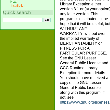
Next:
Library Exception either
Installation
version 3.1 or (at your option
Quick search
any later version. This
program is distributed in the
hope that it will be useful, bu
WITHOUT ANY
WARRANTY; without even
the implied warranty of
MERCHANTABILITY or
FITNESS FOR A
PARTICULAR PURPOSE.
See the GNU Lesser
General Public License and
GCC Runtime Library
Exception for more details.
You should have received a
copy of the GNU Lesser
General Public License
along with this program. If
not, see
https://www.gnu.org/licenses