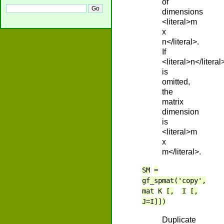
of
dimensions
<literal>m
x
n</literal>.
If
<literal>n</literal
is
omitted,
the
matrix
dimension
is
<literal>m
x
m</literal>.
SM
=
gf_spmat('copy',
mat
K
[,
I
[,
J=I]])
Duplicate