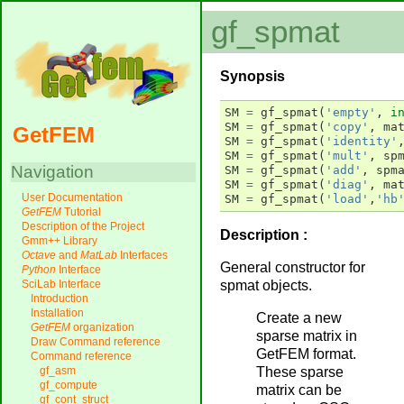
gf_spmat
Synopsis
SM
=
gf_spmat
(
'empty'
,
i
SM
=
gf_spmat
(
'copy'
,
ma
GetFEM
SM
=
gf_spmat
(
'identity'
SM
=
gf_spmat
(
'mult'
,
sp
Navigation
SM
=
gf_spmat
(
'add'
,
spm
SM
=
gf_spmat
(
'diag'
,
ma
User Documentation
SM
=
gf_spmat
(
'load'
,
'hb
GetFEM
Tutorial
Description of the Project
Description :
Gmm++ Library
Octave
and
MatLab
Interfaces
General constructor for
Python
Interface
spmat objects.
SciLab Interface
Introduction
Installation
Create a new
GetFEM
organization
sparse matrix in
Draw Command reference
GetFEM format.
Command reference
These sparse
gf_asm
gf_compute
matrix can be
gf_cont_struct