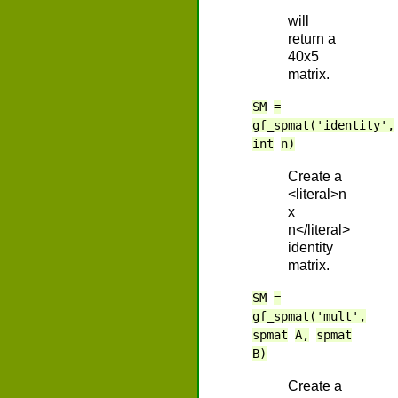
will
return a
40x5
matrix.
SM
=
gf_spmat('identity',
int
n)
Create a
<literal>n
x
n</literal>
identity
matrix.
SM
=
gf_spmat('mult',
spmat
A,
spmat
B)
Create a