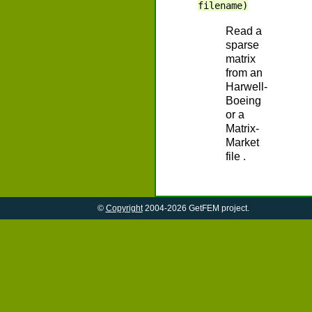
filename)
Read a
sparse
matrix
from an
Harwell-
Boeing
or a
Matrix-
Market
file .
©
Copyright
2004-2026 GetFEM project.