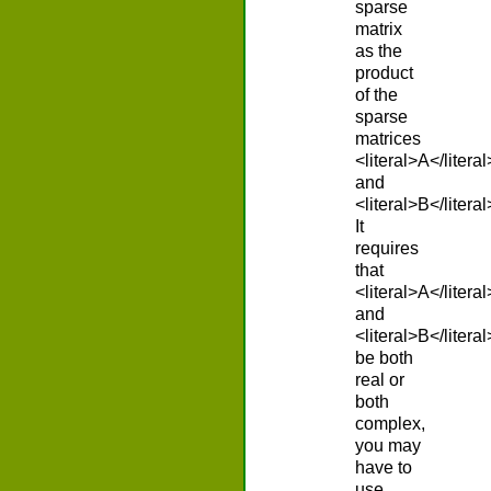
sparse
matrix
as the
product
of the
sparse
matrices
<literal>A</literal
and
<literal>B</literal
It
requires
that
<literal>A</literal
and
<literal>B</literal
be both
real or
both
complex,
you may
have to
use