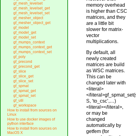
gf_mesh_levelset
memory overhead
gf_mesh_levelset_get
is higher than CSC
gf_mesh_levelset_set
matrices, and they
gf_mesher_object
are a little bit
gf_mesher_object_get
gf_model
slower for matrix-
gf_model_get
vector
gf_model_set
multiplications.
gf_mumps_context
gf_mumps_context_get
By default, all
gf_mumps_context_set
gf_poly
newly created
gf_precond
matrices are build
gf_precond_get
as WSC matrices.
gf_slice
This can be
gf_slice_get
gf_slice_set
changed later with
gf_spmat
<literal>
gf_spmat_get
</literal>gf_spmat_set
gf_spmat_set
S, ‘to_csc’,…)
gf_util
gf_workspace
<literal></literal>,
How to install from sources on
or may be
Linux
changed
How to use docker images of
python interface
automatically by
How to install from sources on
getfem (for
MacOS X