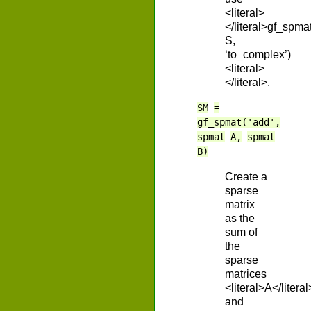
<literal>
</literal>gf_spma
S,
‘to_complex’)
<literal>
</literal>.
SM
=
gf_spmat('add',
spmat
A,
spmat
B)
Create a
sparse
matrix
as the
sum of
the
sparse
matrices
<literal>A</literal
and