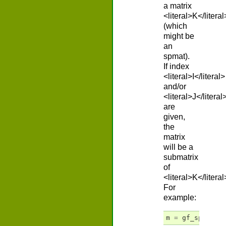
a matrix
<literal>K</literal
(which
might be
an
spmat).
If index
<literal>I</literal>
and/or
<literal>J</literal
are
given,
the
matrix
will be a
submatrix
of
<literal>K</literal
For
example:
m
=
gf_spmat
(
'