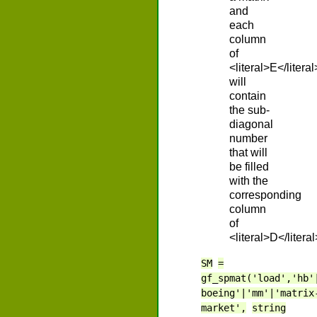
and
each
column
of
<literal>E</literal
will
contain
the sub-
diagonal
number
that will
be filled
with the
corresponding
column
of
<literal>D</literal
SM
=
gf_spmat('load','hb'
boeing'|'mm'|'matrix
market',
string