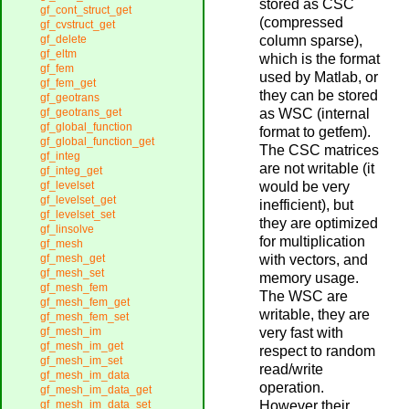
stored as CSC
gf_cont_struct_get
(compressed
gf_cvstruct_get
column sparse),
gf_delete
gf_eltm
which is the format
gf_fem
used by Matlab, or
gf_fem_get
they can be stored
gf_geotrans
as WSC (internal
gf_geotrans_get
gf_global_function
format to getfem).
gf_global_function_get
The CSC matrices
gf_integ
are not writable (it
gf_integ_get
would be very
gf_levelset
gf_levelset_get
inefficient), but
gf_levelset_set
they are optimized
gf_linsolve
for multiplication
gf_mesh
with vectors, and
gf_mesh_get
gf_mesh_set
memory usage.
gf_mesh_fem
The WSC are
gf_mesh_fem_get
writable, they are
gf_mesh_fem_set
very fast with
gf_mesh_im
gf_mesh_im_get
respect to random
gf_mesh_im_set
read/write
gf_mesh_im_data
operation.
gf_mesh_im_data_get
However their
gf_mesh_im_data_set