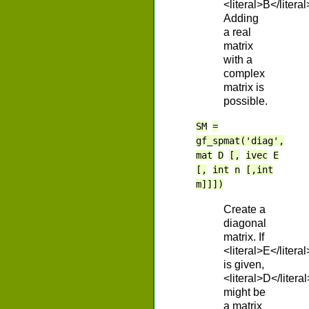
<literal>B</literal
Adding
a real
matrix
with a
complex
matrix is
possible.
SM
=
gf_spmat('diag',
mat
D
[,
ivec
E
[,
int
n
[,int
m]]])
Create a
diagonal
matrix. If
<literal>E</literal
is given,
<literal>D</literal
might be
a matrix