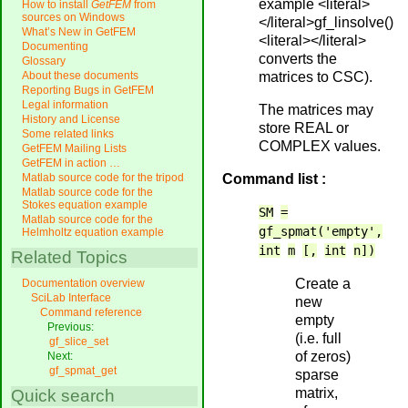
example <literal>
How to install
GetFEM
from
sources on Windows
</literal>gf_linsolve()
What’s New in GetFEM
<literal></literal>
Documenting
converts the
Glossary
matrices to CSC).
About these documents
Reporting Bugs in GetFEM
Legal information
The matrices may
History and License
store REAL or
Some related links
COMPLEX values.
GetFEM Mailing Lists
GetFEM in action …
Command list :
Matlab source code for the tripod
Matlab source code for the
Stokes equation example
SM
=
Matlab source code for the
gf_spmat('empty',
Helmholtz equation example
int
m
[,
int
n])
Related Topics
Create a
Documentation overview
SciLab Interface
new
Command reference
empty
Previous:
(i.e. full
gf_slice_set
of zeros)
Next:
gf_spmat_get
sparse
matrix,
Quick search