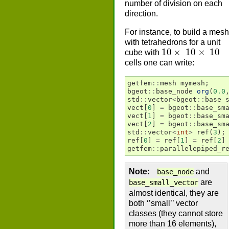
number of division on each
direction.
For instance, to build a mesh
with tetrahedrons for a unit
10
×
10
×
10
cube with
cells one can write:
getfem
::
mesh
mymesh
;
bgeot
::
base_node
org
(
0.0
std
::
vector
<
bgeot
::
base_
vect
[
0
]
=
bgeot
::
base_sm
vect
[
1
]
=
bgeot
::
base_sm
vect
[
2
]
=
bgeot
::
base_sm
std
::
vector
<
int
>
ref
(
3
);
ref
[
0
]
=
ref
[
1
]
=
ref
[
2
]
getfem
::
parallelepiped_r
Note
and
base_node
are
base_small_vector
almost identical, they are
both ‘’small’’ vector
classes (they cannot store
more than 16 elements),