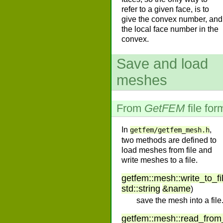
refer to a given face, is to
give the convex number, and
the local face number in the
convex.
Save and load
meshes
From
GetFEM
file for
In
,
getfem/getfem_mesh.h
two methods are defined to
load meshes from file and
write meshes to a file.
getfem
::
mesh
::
write_to_fi
std
::
string
&
name
)
save the mesh into a file
getfem
::
mesh
::
read_from_