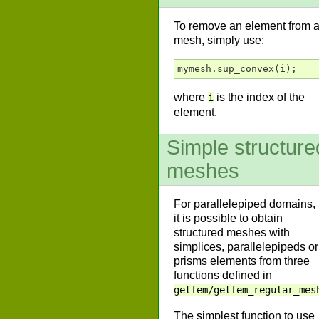
To remove an element from 
mesh, simply use:
mymesh
.
sup_convex
(
i
);
where
is the index of the
i
element.
Simple structure
meshes
For parallelepiped domains,
it is possible to obtain
structured meshes with
simplices, parallelepipeds or
prisms elements from three
functions defined in
getfem/getfem_regular_mes
The simplest function to use