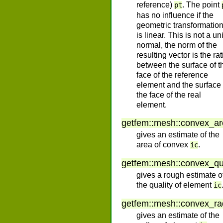
reference)
. The point
pt
has no influence if the
geometric transformatio
is linear. This is not a uni
normal, the norm of the
resulting vector is the rat
between the surface of t
face of the reference
element and the surface 
the face of the real
element.
getfem
::
mesh
::
convex_ar
gives an estimate of the
area of convex
.
ic
getfem
::
mesh
::
convex_qu
gives a rough estimate o
the quality of element
ic
getfem
::
mesh
::
convex_ra
gives an estimate of the