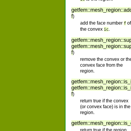
getfem
::
mesh_region
::
ad
f
)
add the face number
of
f
the convex
.
ic
getfem
::
mesh_region
::
su
getfem
::
mesh_region
::
su
f
)
remove the convex or th
convex face from the
region.
getfem
::
mesh_region
::
is_
getfem
::
mesh_region
::
is_
f
)
return true if the convex
(or convex face) is in the
region.
getfem
::
mesh_region
::
is
return true if the region