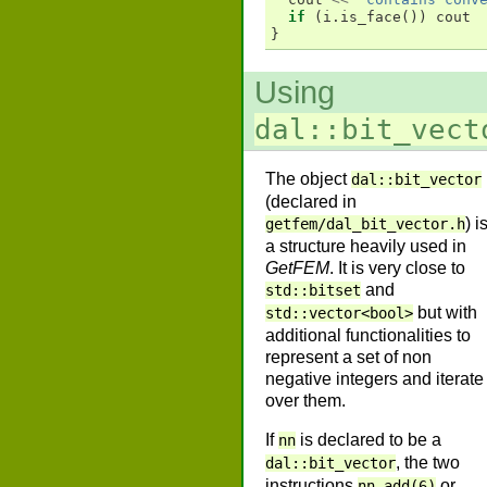
if
(
i
.
is_face
())
cout
}
Using
dal::bit_vect
The object
dal::bit_vector
(declared in
) i
getfem/dal_bit_vector.h
a structure heavily used in
GetFEM
. It is very close to
and
std::bitset
but with
std::vector<bool>
additional functionalities to
represent a set of non
negative integers and iterate
over them.
If
is declared to be a
nn
, the two
dal::bit_vector
instructions
or
nn.add(6)