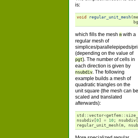
is:
void
regular_unit_mesh
(
m
b
which fills the mesh
with a
m
regular mesh of
simplices/parallelepipeds/pr
(depending on the value of
). The number of cells in
pgt
each direction is given by
. The following
nsubdiv
example builds a mesh of
quadratic triangles on the
unit square (the mesh can b
scaled and translated
afterwards):
std
::
vector
<
getfem
::
size
nsubdiv
[
0
]
=
10
;
nsubdiv
regular_unit_mesh
(
m
,
nsu
More specialized regular