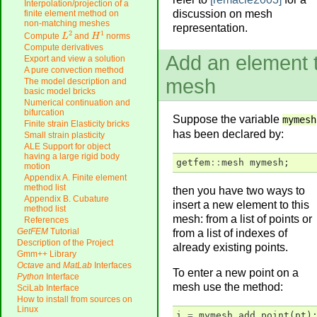
Interpolation/projection of a
discussion on mesh
finite element method on
non-matching meshes
representation.
L
2
H
1
Compute
and
norms
Compute derivatives
Add an element 
Export and view a solution
A pure convection method
mesh
The model description and
basic model bricks
Numerical continuation and
bifurcation
Suppose the variable
mymesh
Finite strain Elasticity bricks
has been declared by:
Small strain plasticity
ALE Support for object
having a large rigid body
getfem
::
mesh
mymesh
;
motion
Appendix A. Finite element
method list
then you have two ways to
Appendix B. Cubature
insert a new element to this
method list
mesh: from a list of points or
References
GetFEM
Tutorial
from a list of indexes of
Description of the Project
already existing points.
Gmm++ Library
Octave
and
MatLab
Interfaces
To enter a new point on a
Python
Interface
mesh use the method:
SciLab Interface
How to install from sources on
Linux
i
=
mymesh
.
add_point
(
pt
)