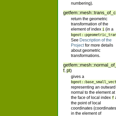
numbering).
getfem
::
mesh
::
trans_of_
return the geometric
transformation of the
element of index
(in a
i
bgeot::pgeometric_tra
See
Description of the
Project
for more details
about geometric
transformations.
getfem
::
mesh
::
normal_of
f
pt
,
)
gives a
bgeot::base_small_vec
representing an outward
normal to the element at
the face of local index
f
the point of local
coordinates (coordinate
in the element of