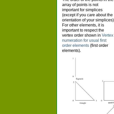
array of points is not
important for simplices
(except if you care about the
orientation of your simplices)
For other elements, it is
important to respect the
vertex order shown in
Vertex
numeration for usual first
order elements
(first order
elements).