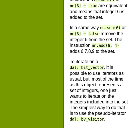
are equivalent
nn[6]
=
true
and means that integer 6 is
added to the set.
In a same way
or
nn.sup(6)
remove the
nn[6]
=
false
integer 6 from the set. The
instruction
nn.add(6,
4)
adds 6,7,8,9 to the set.
To iterate on a
, it is
dal::bit_vector
possible to use iterators as
usual, but, most of the time,
as this object represents a
set of integers, one just
wants to iterate on the
integers included into the set
The simplest way to do that
is to use the pseudo-iterator
.
dal::bv_visitor