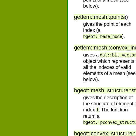
below).
getfem
::
mesh
::
points
(
)
gives the point of each
index (a
).
bgeot::base_node
getfem
::
mesh
::
convex_in
gives a
dal::bit_vecto
object which represents
all the indexes of valid
elements of a mesh (see
below).
bgeot
::
mesh_structure
::
s
gives the description of
the structure of element 
index
. The function
i
return a
bgeot::pconvex_struct
bgeot
::
convex_structure
::