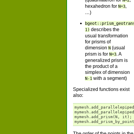
N=2
hexahedron for
,
N=3
…)
bgeot::prism_geotran
describes the
1)
usual transformation
for prisms of
dimension
(usual
N
prism is for
. A
N=3
generalized prism is
the product of a
simplex of dimension
with a segment)
N-1
Specialized functions exist
also:
mymesh
.
add_parallelepipe
mymesh
.
add_parallelepipe
mymesh
.
add_prism
(
N
,
it
);
mymesh
.
add_prism_by_poin
The order of the points in the