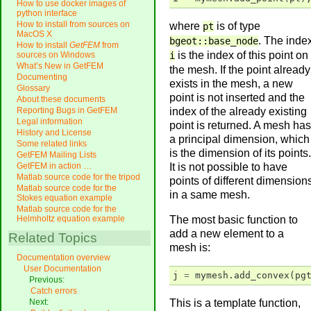
How to use docker images of
python interface
How to install from sources on
where
is of type
pt
MacOS X
. The inde
bgeot::base_node
How to install
GetFEM
from
is the index of this point on
i
sources on Windows
What’s New in GetFEM
the mesh. If the point already
Documenting
exists in the mesh, a new
Glossary
point is not inserted and the
About these documents
index of the already existing
Reporting Bugs in GetFEM
Legal information
point is returned. A mesh has
History and License
a principal dimension, which
Some related links
is the dimension of its points.
GetFEM Mailing Lists
It is not possible to have
GetFEM in action …
Matlab source code for the tripod
points of different dimension
Matlab source code for the
in a same mesh.
Stokes equation example
Matlab source code for the
The most basic function to
Helmholtz equation example
add a new element to a
Related Topics
mesh is:
Documentation overview
User Documentation
j
=
mymesh
.
add_convex
(
pg
Previous:
Catch errors
This is a template function,
Next: