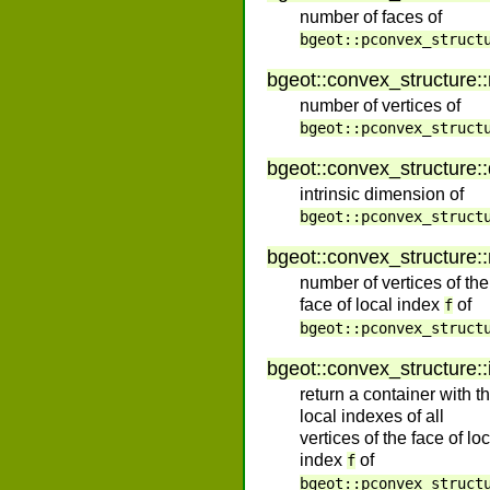
number of faces of
bgeot::pconvex_struct
bgeot
::
convex_structure
::
number of vertices of
bgeot::pconvex_struct
bgeot
::
convex_structure
::
intrinsic dimension of
bgeot::pconvex_struct
bgeot
::
convex_structure
::
number of vertices of the
face of local index
of
f
bgeot::pconvex_struct
bgeot
::
convex_structure
::
return a container with t
local indexes of all
vertices of the face of lo
index
of
f
bgeot::pconvex_struct