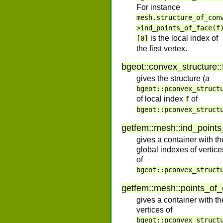
For instance
mesh.structure_of_con
>ind_points_of_face(f
is the local index of
[0]
the first vertex.
bgeot
::
convex_structure
::
gives the structure (a
bgeot::pconvex_struct
of local index
of
f
bgeot::pconvex_struct
getfem
::
mesh
::
ind_point
gives a container with th
global indexes of vertice
of
bgeot::pconvex_struct
getfem
::
mesh
::
points_of
gives a container with th
vertices of
bgeot::pconvex_struct