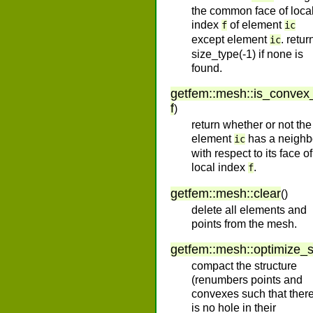
the common face of loca
index
of element
f
ic
except element
. retur
ic
size_type(-1) if none is
found.
getfem
::
mesh
::
is_convex
f
)
return whether or not the
element
has a neighb
ic
with respect to its face of
local index
.
f
getfem
::
mesh
::
clear
(
)
delete all elements and
points from the mesh.
getfem
::
mesh
::
optimize_s
compact the structure
(renumbers points and
convexes such that ther
is no hole in their