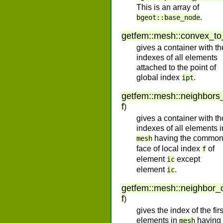
This is an array of
.
bgeot::base_node
getfem
::
mesh
::
convex_to
gives a container with th
indexes of all elements
attached to the point of
global index
.
ipt
getfem
::
mesh
::
neighbors
f
)
gives a container with th
indexes of all elements i
having the commo
mesh
face of local index
of
f
element
except
ic
element
.
ic
getfem
::
mesh
::
neighbor_
f
)
gives the index of the firs
elements in
having
mesh