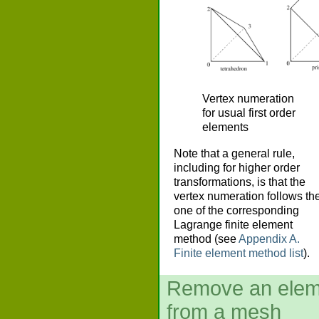
Vertex numeration
for usual first order
elements
Note that a general rule,
including for higher order
transformations, is that the
vertex numeration follows th
one of the corresponding
Lagrange finite element
method (see
Appendix A.
Finite element method list
).
Remove an elem
from a mesh