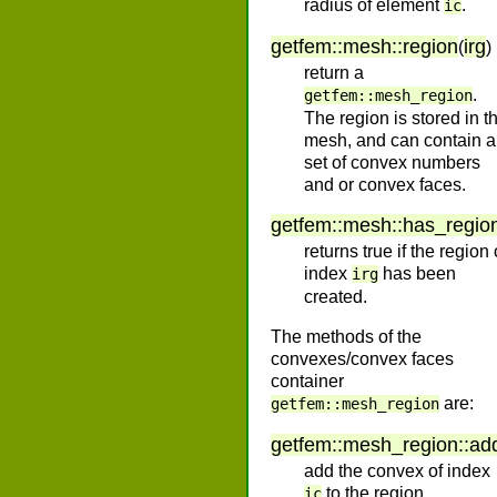
radius of element
.
ic
getfem
::
mesh
::
region
irg
(
)
return a
.
getfem::mesh_region
The region is stored in t
mesh, and can contain a
set of convex numbers
and or convex faces.
getfem
::
mesh
::
has_regio
returns true if the region 
index
has been
irg
created.
The methods of the
convexes/convex faces
container
are:
getfem::mesh_region
getfem
::
mesh_region
::
ad
add the convex of index
to the region.
ic