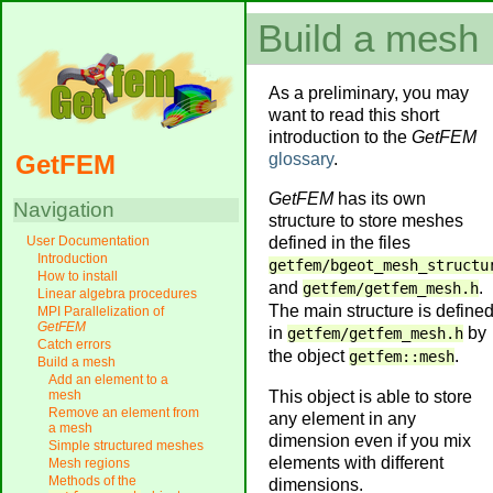
Build a mesh
As a preliminary, you may
want to read this short
introduction to the
GetFEM
glossary
.
GetFEM
GetFEM
has its own
Navigation
structure to store meshes
defined in the files
User Documentation
Introduction
getfem/bgeot_mesh_structu
How to install
and
.
getfem/getfem_mesh.h
Linear algebra procedures
The main structure is define
MPI Parallelization of
GetFEM
in
by
getfem/getfem_mesh.h
Catch errors
the object
.
getfem::mesh
Build a mesh
Add an element to a
This object is able to store
mesh
Remove an element from
any element in any
a mesh
dimension even if you mix
Simple structured meshes
elements with different
Mesh regions
Methods of the
dimensions.