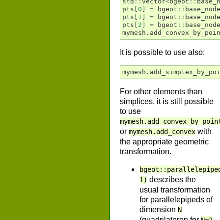
std
::
vector
<
bgeot
::
base_
pts
[
0
]
=
bgeot
::
base_nod
pts
[
1
]
=
bgeot
::
base_nod
pts
[
2
]
=
bgeot
::
base_nod
mymesh
.
add_convex_by_poi
It is possible to use also:
mymesh
.
add_simplex_by_po
For other elements than
simplices, it is still possible
to use
mymesh.add_convex_by_poin
or
with
mymesh.add_convex
the appropriate geometric
transformation.
bgeot::parallelepipe
describes the
1)
usual transformation
for parallelepipeds of
dimension
N
(quadrilateron for
,