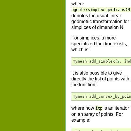
where
bgeot::simplex_geotrans(N
denotes the usual linear
geometric transformation for
simplices of dimension N.
For simplices, a more
specialized function exists,
which is:
mymesh
.
add_simplex
(
2
,
in
It is also possible to give
directly the list of points with
the function:
mymesh
.
add_convex_by_poi
where now
is an iterator
itp
on an array of points. For
example: