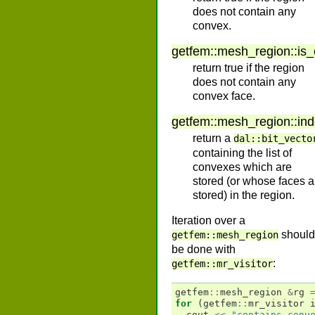
does not contain any
convex.
getfem
::
mesh_region
::
is
return true if the region
does not contain any
convex face.
getfem
::
mesh_region
::
in
return a
dal::bit_vecto
containing the list of
convexes which are
stored (or whose faces a
stored) in the region.
Iteration over a
should
getfem::mesh_region
be done with
:
getfem::mr_visitor
getfem
::
mesh_region
&
rg
for
(
getfem
::
mr_visitor
cout
<<
"contains conv