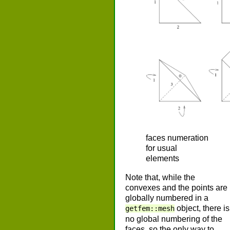
faces numeration
for usual
elements
Note that, while the
convexes and the points are
globally numbered in a
object, there is
getfem::mesh
no global numbering of the
faces, so the only way to