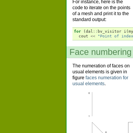
For instance, here is the
code to iterate on the points
of a mesh and print it to the
standard output:
for
(
dal
::
bv_visitor
i
(
m
cout
<<
"Point of inde
Face numbering
The numeration of faces on
usual elements is given in
figure
faces numeration for
usual elements
.