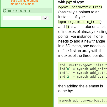
Build a finite element
with
of type
pgt
method on a mesh
bgeot::pgeometric_trans
Quick search
(basically a pointer to an
instance of type
)
bgeot::geometric_trans
and
is an iterator on a list
it
of indexes of already existin
points. For instance, if one
needs to add a new triangle
in a 3D mesh, one needs to
define first an array with the
indexes of the three points:
std
::
vector
<
bgeot
::
size_
ind
[
0
]
=
mymesh
.
add_poin
ind
[
1
]
=
mymesh
.
add_poin
ind
[
2
]
=
mymesh
.
add_poin
then adding the element is
done by:
mymesh
.
add_convex
(
bgeot
: