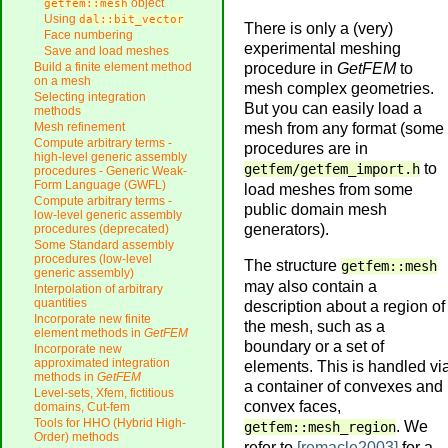
object
getfem::mesh
Using
dal::bit_vector
There is only a (very)
Face numbering
experimental meshing
Save and load meshes
procedure in
GetFEM
to
Build a finite element method
on a mesh
mesh complex geometries.
Selecting integration
But you can easily load a
methods
mesh from any format (some
Mesh refinement
Compute arbitrary terms -
procedures are in
high-level generic assembly
to
getfem/getfem_import.h
procedures - Generic Weak-
Form Language (GWFL)
load meshes from some
Compute arbitrary terms -
public domain mesh
low-level generic assembly
generators).
procedures (deprecated)
Some Standard assembly
procedures (low-level
The structure
getfem::mesh
generic assembly)
may also contain a
Interpolation of arbitrary
quantities
description about a region of
Incorporate new finite
the mesh, such as a
element methods in
GetFEM
boundary or a set of
Incorporate new
approximated integration
elements. This is handled vi
methods in
GetFEM
a container of convexes and
Level-sets, Xfem, fictitious
convex faces,
domains, Cut-fem
Tools for HHO (Hybrid High-
. We
getfem::mesh_region
Order) methods
refer to
[remacle2003]
for a