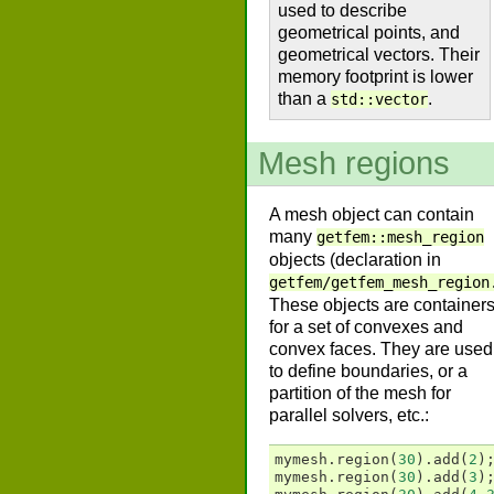
used to describe
geometrical points, and
geometrical vectors. Their
memory footprint is lower
than a
.
std::vector
Mesh regions
A mesh object can contain
many
getfem::mesh_region
objects (declaration in
getfem/getfem_mesh_region
These objects are container
for a set of convexes and
convex faces. They are used
to define boundaries, or a
partition of the mesh for
parallel solvers, etc.:
mymesh
.
region
(
30
).
add
(
2
)
mymesh
.
region
(
30
).
add
(
3
)