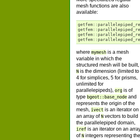
mesh functions are also
available:
getfem
::
parallelepiped_r
getfem
::
parallelepiped_r
getfem
::
parallelepiped_r
getfem
::
parallelepiped_r
where
is a mesh
mymesh
variable in which the
structured mesh will be built,
is the dimension (limited to
N
4 for simplices, 5 for prisms,
unlimited for
parallelepipeds),
is of
org
type
and
bgeot::base_node
represents the origin of the
mesh,
is an iterator on
ivect
an array of
vectors to build
N
the parallelepiped domain,
is an iterator on an arra
iref
of
integers representing th
N