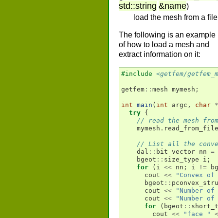
std
::
string
&
name
)
load the mesh from a file
The following is an example
of how to load a mesh and
extract information on it:
#include
<getfem/getfem_
getfem
::
mesh
mymesh
;
int
main
(
int
argc
,
char
try
{
// read the mesh fro
mymesh
.
read_from_fil
// List all the conv
dal
::
bit_vector
nn
=
bgeot
::
size_type
i
;
for
(
i
<<
nn
;
i
!=
b
cout
<<
"Convex of
bgeot
::
pconvex_str
cout
<<
"Number of
cout
<<
"Number of
for
(
bgeot
::
short_
cout
<<
"face "