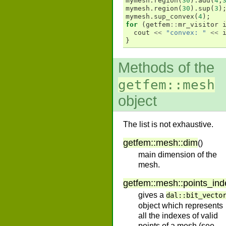
mymesh
.
region
(
30
).
add
(
4
,
mymesh
.
region
(
30
).
sup
(
3
)
mymesh
.
sup_convex
(
4
);
for
(
getfem
::
mr_visitor
cout
<<
"convex: "
<<
}
Methods of the
getfem::mesh
object
The list is not exhaustive.
getfem
::
mesh
::
dim
(
)
main dimension of the
mesh.
getfem
::
mesh
::
points_ind
gives a
dal::bit_vecto
object which represents
all the indexes of valid
points of a mesh (see