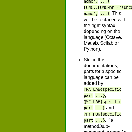
,
name',
...)
FUNC::FUNCNAME('subc
. This
name',
...)
will be replaced with
the right syntax
depending on the
language (Octave,
Matlab, Scilab or
Python).
Still in the
documentations,
parts for a specific
language can be
added by
@MATLAB{specific
,
part
...}
@SCILAB{specific
and
part
...}
@PYTHON{specific
. If a
part
...}
method/sub-