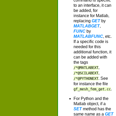
command is specific
to an interface, it can
be added, for
instance for Matlab,
replacing
GET
by
MATLABGET
,
FUNC
by
MATLABFUNC
, etc.
If a specific code is
needed for this
additional function, it
can be added with
the tags
,
/*@MATLABEXT
,
/*@SCILABEXT
. See
/*@PYTHONEXT
for instance the file
.
gf_mesh_fem_get.cc
For Python and the
Matlab object, if a
SET
method has the
same name as a
GET