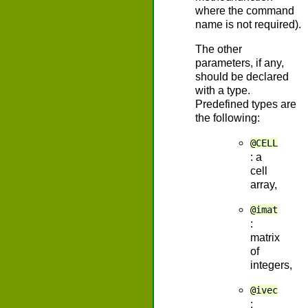
where the command
name is not required).
The other
parameters, if any,
should be declared
with a type.
Predefined types are
the following:
@CELL
: a
cell
array,
@imat
:
matrix
of
integers,
@ivec
: