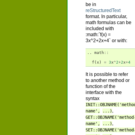
be in
reStructuredText
format. In particular,
math formulas can be
included with
:math:`f(x) =
3x^2+2x+4` or with:
..
math
::
f
(
x
)
=
3
x
^
2
+
2
x
+
4
It is possible to refer
to another method or
function of the
interface with the
syntax
INIT::OBJNAME('metho
,
name',
...)
GET::OBJNAME('method
,
name',
...)
SET::OBJNAME('method