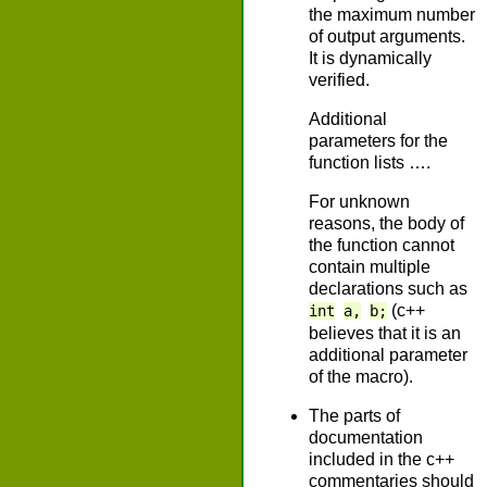
the maximum number
of output arguments.
It is dynamically
verified.
Additional
parameters for the
function lists ….
For unknown
reasons, the body of
the function cannot
contain multiple
declarations such as
(c++
int
a,
b;
believes that it is an
additional parameter
of the macro).
The parts of
documentation
included in the c++
commentaries should