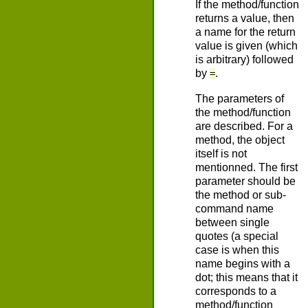
If the method/function
returns a value, then
a name for the return
value is given (which
is arbitrary) followed
by
.
=
The parameters of
the method/function
are described. For a
method, the object
itself is not
mentionned. The first
parameter should be
the method or sub-
command name
between single
quotes (a special
case is when this
name begins with a
dot; this means that it
corresponds to a
method/function