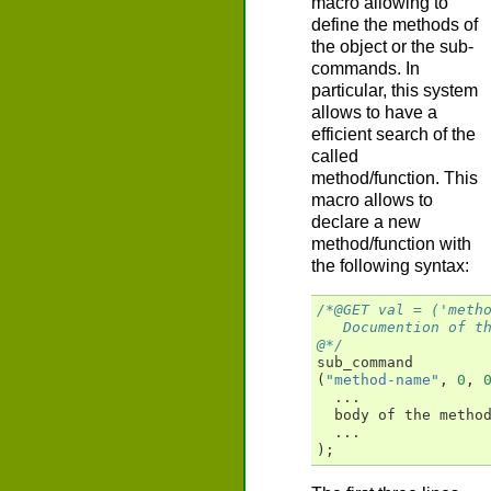
macro allowing to
define the methods of
the object or the sub-
commands. In
particular, this system
allows to have a
efficient search of the
called
method/function. This
macro allows to
declare a new
method/function with
the following syntax:
/*@GET val = ('meth
   Documention of t
@*/
sub_command
(
"method-name"
,
0
,
...
body
of
the
metho
...
);