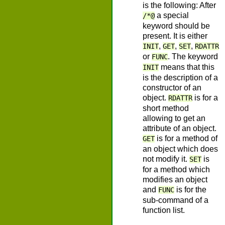
is the following: After
a special
/*@
keyword should be
present. It is either
,
,
,
INIT
GET
SET
RDATTR
or
. The keyword
FUNC
means that this
INIT
is the description of a
constructor of an
object.
is for a
RDATTR
short method
allowing to get an
attribute of an object.
is for a method of
GET
an object which does
not modify it.
is
SET
for a method which
modifies an object
and
is for the
FUNC
sub-command of a
function list.