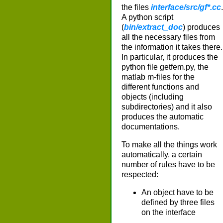
the files
interface/src/gf*.cc
.
A python script
(
bin/extract_doc
) produces
all the necessary files from
the information it takes there.
In particular, it produces the
python file getfem.py, the
matlab m-files for the
different functions and
objects (including
subdirectories) and it also
produces the automatic
documentations.
To make all the things work
automatically, a certain
number of rules have to be
respected:
An object have to be
defined by three files
on the interface