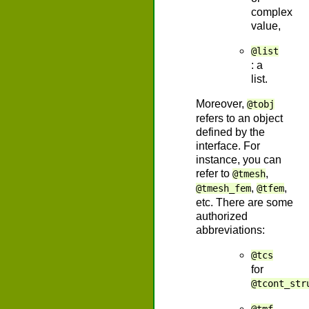
complex
value,
@list
: a
list.
Moreover,
@tobj
refers to an object
defined by the
interface. For
instance, you can
refer to
,
@tmesh
,
,
@tmesh_fem
@tfem
etc. There are some
authorized
abbreviations:
@tcs
for
@tcont_str