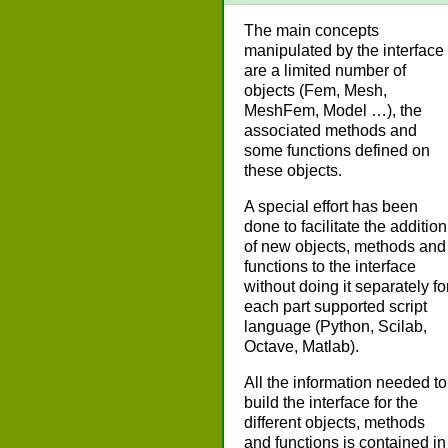
The main concepts
manipulated by the interface
are a limited number of
objects (Fem, Mesh,
MeshFem, Model …), the
associated methods and
some functions defined on
these objects.
A special effort has been
done to facilitate the addition
of new objects, methods and
functions to the interface
without doing it separately fo
each part supported script
language (Python, Scilab,
Octave, Matlab).
All the information needed to
build the interface for the
different objects, methods
and functions is contained in