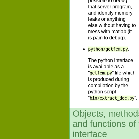
possible to debug
that server program,
and identify memory
leaks or anything
else without having to
mess with matlab (it
is pain to debug).
.
python/getfem.py
The python interface
is available as a
“
” file which
getfem.py
is produced during
compilation by the
python script
“
”.
bin/extract_doc.py
Objects, method
and functions of
interface