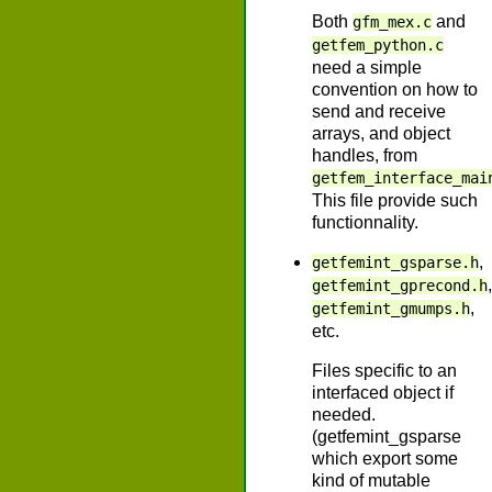
Both
and
gfm_mex.c
getfem_python.c
need a simple
convention on how to
send and receive
arrays, and object
handles, from
getfem_interface_mai
This file provide such
functionnality.
,
getfemint_gsparse.h
,
getfemint_gprecond.h
,
getfemint_gmumps.h
etc.
Files specific to an
interfaced object if
needed.
(getfemint_gsparse
which export some
kind of mutable