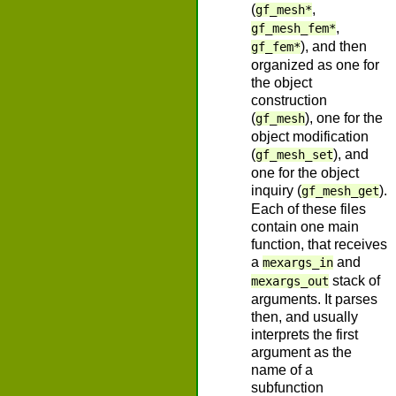
(
,
gf_mesh*
,
gf_mesh_fem*
), and then
gf_fem*
organized as one for
the object
construction
(
), one for the
gf_mesh
object modification
(
), and
gf_mesh_set
one for the object
inquiry (
).
gf_mesh_get
Each of these files
contain one main
function, that receives
a
and
mexargs_in
stack of
mexargs_out
arguments. It parses
then, and usually
interprets the first
argument as the
name of a
subfunction