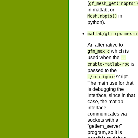
(
gf_mesh_get('nbpts'
in matlab, or
in
Mesh.nbpts()
python).
matlab/gfm_rpx_mexin
An alternative to
which is
gfm_mex.c
used when the
--
is
enable-matlab-rpc
passed to the
script.
./configure
The main use for that
is debugging the
interface, since in that
case, the matlab
interface
communicates via
sockets with a
“getfem_server”
program, so it is