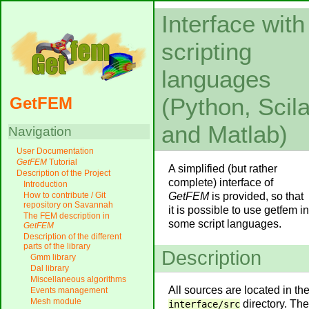
Interface with
scripting
languages
(Python, Scil
GetFEM
and Matlab)
Navigation
User Documentation
GetFEM
Tutorial
A simplified (but rather
Description of the Project
complete) interface of
Introduction
GetFEM
is provided, so that
How to contribute / Git
repository on Savannah
it is possible to use getfem in
The FEM description in
some script languages.
GetFEM
Description of the different
parts of the library
Description
Gmm library
Dal library
Miscellaneous algorithms
All sources are located in th
Events management
Mesh module
directory. The
interface/src