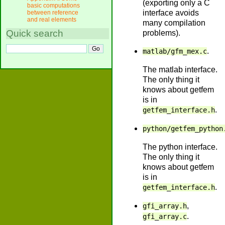
(exporting only a C
basic computations
interface avoids
between reference
and real elements
many compilation
Quick search
problems).
.
matlab/gfm_mex.c
The matlab interface.
The only thing it
knows about getfem
is in
.
getfem_interface.h
python/getfem_python
The python interface.
The only thing it
knows about getfem
is in
.
getfem_interface.h
,
gfi_array.h
.
gfi_array.c