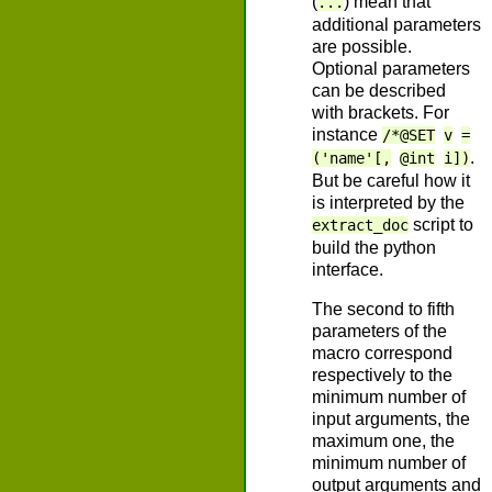
(
) mean that
...
additional parameters
are possible.
Optional parameters
can be described
with brackets. For
instance
/*@SET
v
=
.
('name'[,
@int
i])
But be careful how it
is interpreted by the
script to
extract_doc
build the python
interface.
The second to fifth
parameters of the
macro correspond
respectively to the
minimum number of
input arguments, the
maximum one, the
minimum number of
output arguments and