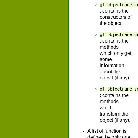
gf_objectname.c
: contains the
constructors of
the object
gf_objectname_g
: contains the
methods
which only get
some
information
about the
object (if any).
gf_objectname_s
: contains the
methods
which
transform the
object (if any).
A list of function is
defined by only one