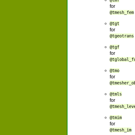
@tmf
for
@tmesh_fem
@tgt
for
@tgeotrans
@tgf
for
@tglobal_f
@tmo
for
@tmesher_o
@tmls
for
@tmesh_lev
@tmim
for
@tmesh_im