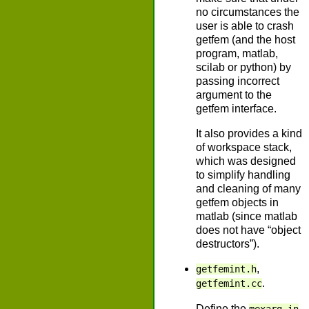
no circumstances the
user is able to crash
getfem (and the host
program, matlab,
scilab or python) by
passing incorrect
argument to the
getfem interface.
It also provides a kind
of workspace stack,
which was designed
to simplify handling
and cleaning of many
getfem objects in
matlab (since matlab
does not have “object
destructors”).
,
getfemint.h
.
getfemint.cc
Define the
,