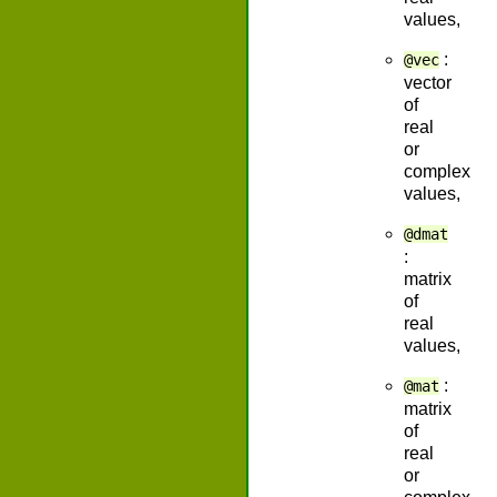
values,
:
@vec
vector
of
real
or
complex
values,
@dmat
:
matrix
of
real
values,
:
@mat
matrix
of
real
or