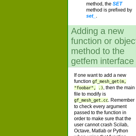
method, the
SET
method is prefixed by
set_
.
Adding a new
function or objec
method to the
getfem interface
If one want to add a new
function
gf_mesh_get(m,
, then the main
"foobar",
.)
file to modify is
. Remember
gf_mesh_get.cc
to check every argument
passed to the function in
order to make sure that the
user cannot crash Scilab,
Octave, Matlab or Python