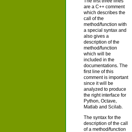
The first three lines
are a C++ comment
which describes the
call of the
method/function with
a special syntax and
also gives a
description of the
method/function
which will be
included in the
documentations. The
first line of this
comment is important
since it will be
analyzed to produce
the right interface for
Python, Octave,
Matlab and Scilab.
The syntax for the
description of the call
of a method/function