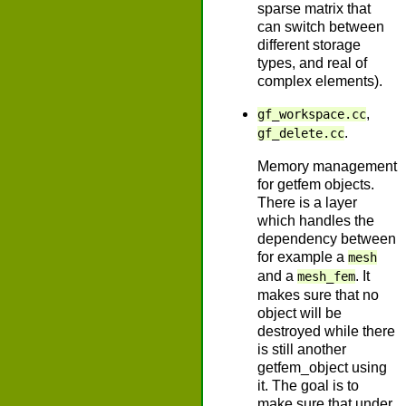
sparse matrix that
can switch between
different storage
types, and real of
complex elements).
,
gf_workspace.cc
.
gf_delete.cc
Memory management
for getfem objects.
There is a layer
which handles the
dependency between
for example a
mesh
and a
. It
mesh_fem
makes sure that no
object will be
destroyed while there
is still another
getfem_object using
it. The goal is to
make sure that under