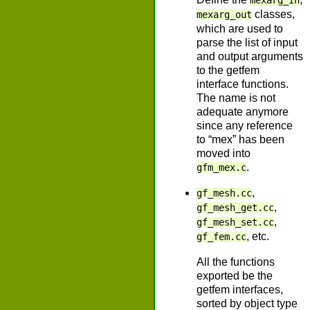
mexarg_in
classes,
mexarg_out
which are used to
parse the list of input
and output arguments
to the getfem
interface functions.
The name is not
adequate anymore
since any reference
to “mex” has been
moved into
.
gfm_mex.c
,
gf_mesh.cc
,
gf_mesh_get.cc
,
gf_mesh_set.cc
, etc.
gf_fem.cc
All the functions
exported be the
getfem interfaces,
sorted by object type