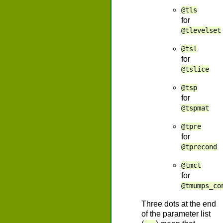
@tls
for
@tlevelset
@tsl
for
@tslice
@tsp
for
@tspmat
@tpre
for
@tprecond
@tmct
for
@tmumps_co
Three dots at the end
of the parameter list