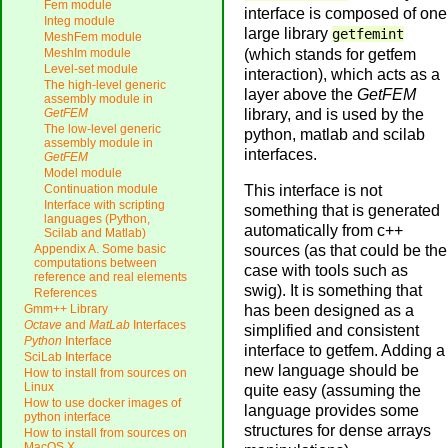
Fem module
interface is composed of one
Integ module
large library
getfemint
MeshFem module
(which stands for getfem
MeshIm module
Level-set module
interaction), which acts as a
The high-level generic
layer above the
GetFEM
assembly module in
library, and is used by the
GetFEM
The low-level generic
python, matlab and scilab
assembly module in
interfaces.
GetFEM
Model module
This interface is not
Continuation module
Interface with scripting
something that is generated
languages (Python,
automatically from c++
Scilab and Matlab)
sources (as that could be the
Appendix A. Some basic
computations between
case with tools such as
reference and real elements
swig). It is something that
References
has been designed as a
Gmm++ Library
Octave
and
MatLab
Interfaces
simplified and consistent
Python
Interface
interface to getfem. Adding a
SciLab Interface
new language should be
How to install from sources on
Linux
quite easy (assuming the
How to use docker images of
language provides some
python interface
structures for dense arrays
How to install from sources on
MacOS X