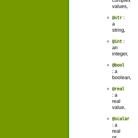
complex
values,
:
@str
a
string,
:
@int
an
integer,
@bool
: a
boolean,
@real
: a
real
value,
@scalar
: a
real
or