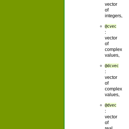
vector
of
integers,
@cvec
:
vector
of
complex
values,
@dcvec
:
vector
of
complex
values,
@dvec
:
vector
of
real