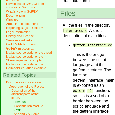
manipulations).
How to install
GetFEM
from
sources on Windows
Files
What’s New in GetFEM
Documenting
Glossary
About these documents
All the files in the directory
Reporting Bugs in GetFEM
. A short
interfacesrc
Legal information
description of main files:
History and License
Some related links
GetFEM Mailing Lists
.
getfem_interface.cc
GetFEM in action …
Matlab source code for the tripod
This is the bridge
Matlab source code for the
between the script
Stokes equation example
language and the
Matlab source code for the
Helmholtz equation example
getfem interface. The
Related Topics
function
getfem_interface_main
Documentation overview
is exported as an
Description of the Project
function,
extern
"C"
Description of the
different parts of the
so this is a sort of c++
library
barrier between the
Previous:
script language and
Continuation module
Next:
the getfem interface
Appendix A. Some