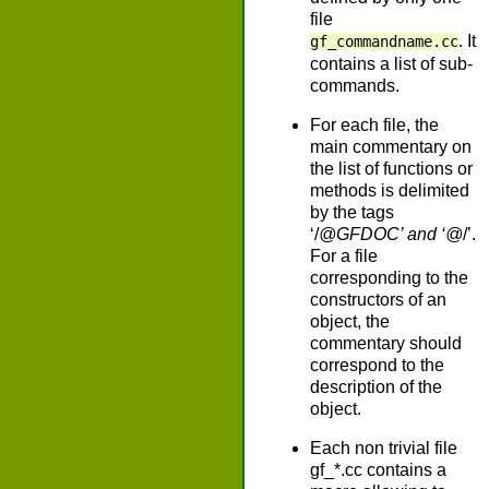
file
. It
gf_commandname.cc
contains a list of sub-
commands.
For each file, the
main commentary on
the list of functions or
methods is delimited
by the tags
‘/
@GFDOC’ and ‘@
/’.
For a file
corresponding to the
constructors of an
object, the
commentary should
correspond to the
description of the
object.
Each non trivial file
gf_*.cc contains a