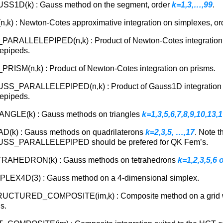
SS1D(k) : Gauss method on the segment, order
k=1,3,…,99
.
,k) : Newton-Cotes approximative integration on simplexes, o
PARALLELEPIPED(n,k) : Product of Newton-Cotes integration
lepipeds.
RISM(n,k) : Product of Newton-Cotes integration on prisms.
SS_PARALLELEPIPED(n,k) : Product of Gauss1D integration
lepipeds.
ANGLE(k) : Gauss methods on triangles
k=1,3,5,6,7,8,9,10,13,
D(k) : Gauss methods on quadrilaterons
k=2,3,5, …,17
. Note t
SS_PARALLELEPIPED should be prefered for QK Fem’s.
RAHEDRON(k) : Gauss methods on tetrahedrons
k=1,2,3,5,6 o
PLEX4D(3) : Gauss method on a 4-dimensional simplex.
UCTURED_COMPOSITE(im,k) : Composite method on a grid 
s.