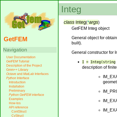
Integ
class
Integ
*
args
(
)
GetFEM Integ object
General object for obta
GetFEM
built).
Navigation
General constructor for I
User Documentation
GetFEM
Tutorial
I
=
Integ(string
Description of the Project
description of fini
Gmm++ Library
Octave
and
MatLab
Interfaces
IM_EXAC
Python
Interface
geometr
Introduction
Installation
Preliminary
IM_PROD
Python
GetFEM
interface
Examples
IM_EXA
How-tos
API reference
IM_EXAC
ContStruct
CvStruct