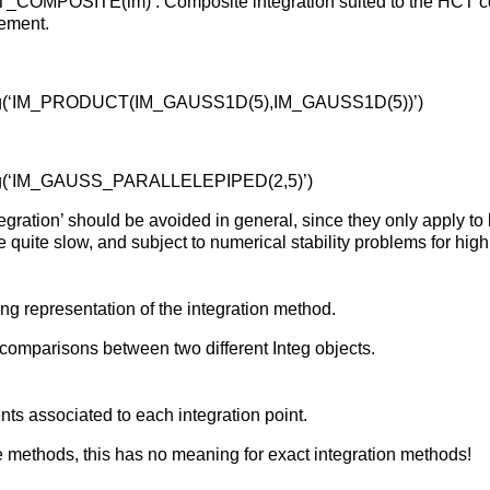
_COMPOSITE(im) : Composite integration suited to the HCT 
lement.
teg(‘IM_PRODUCT(IM_GAUSS1D(5),IM_GAUSS1D(5))’)
teg(‘IM_GAUSS_PARALLELEPIPED(2,5)’)
tegration’ should be avoided in general, since they only apply to
e quite slow, and subject to numerical stability problems for hi
ing representation of the integration method.
comparisons between two different Integ objects.
nts associated to each integration point.
 methods, this has no meaning for exact integration methods!