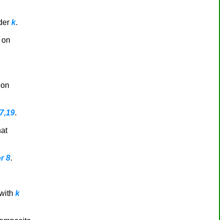
rder
k
.
 on
 on
17,19
.
hat
r 8
.
with
k