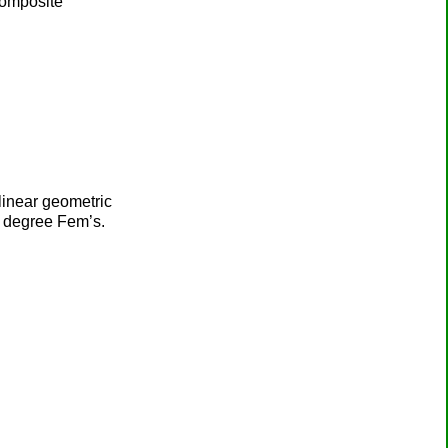
composite
 linear geometric
gh degree Fem’s.