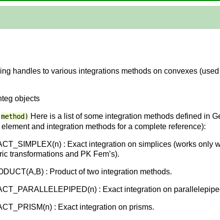
ining handles to various integrations methods on convexes (use
nteg objects
Here is a list of some integration methods defined in 
method)
te element and integration methods for a complete reference):
T_SIMPLEX(n) : Exact integration on simplices (works only wi
ic transformations and PK Fem’s).
UCT(A,B) : Product of two integration methods.
CT_PARALLELEPIPED(n) : Exact integration on parallelepipe
T_PRISM(n) : Exact integration on prisms.