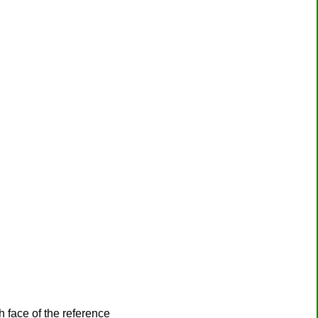
h face of the reference