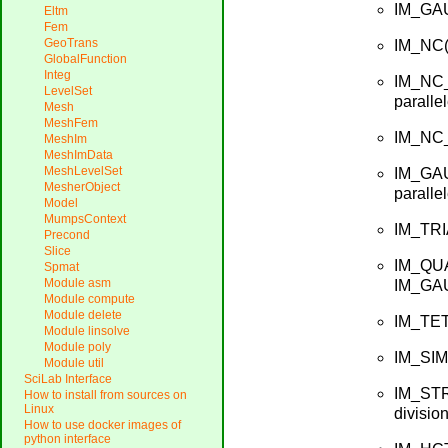
IM_GAU
Eltm
Fem
GeoTrans
IM_NC(n
GlobalFunction
Integ
IM_NC_
LevelSet
paralle
Mesh
MeshFem
IM_NC_P
MeshIm
MeshImData
MeshLevelSet
IM_GAU
MesherObject
paralle
Model
MumpsContext
IM_TRI
Precond
Slice
IM_QUA
Spmat
Module asm
IM_GAU
Module compute
Module delete
IM_TET
Module linsolve
Module poly
IM_SIM
Module util
SciLab Interface
IM_STR
How to install from sources on
Linux
division
How to use docker images of
python interface