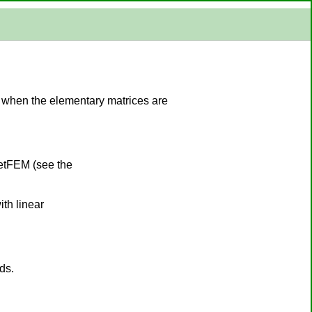
d when the elementary matrices are
GetFEM (see the
th linear
ds.