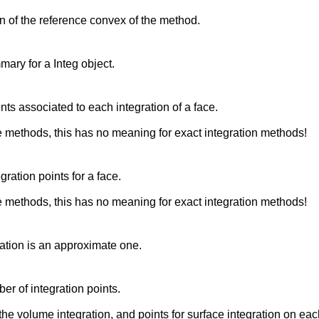
n of the reference convex of the method.
mary for a Integ object.
nts associated to each integration of a face.
 methods, this has no meaning for exact integration methods!
egration points for a face.
 methods, this has no meaning for exact integration methods!
gration is an approximate one.
er of integration points.
the volume integration, and points for surface integration on eac