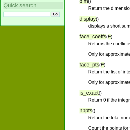
dim
(
)
Quick search
Return the dimensio
display
(
)
displays a short sum
face_coeffs
F
(
)
Returns the coefficie
Only for approximate
face_pts
F
(
)
Return the list of int
Only for approximate
is_exact
(
)
Return 0 if the inte
nbpts
(
)
Return the total numb
Count the points for 