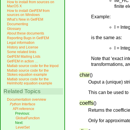
IM_HCT
How to install from sources on
finite e
MacOS X
How to install
GetFEM
from
sources on Windows
Example:
What’s New in GetFEM
Documenting
I = In
Glossary
About these documents
is the same as:
Reporting Bugs in GetFEM
Legal information
History and License
I = In
Some related links
GetFEM Mailing Lists
Note that ‘exact in
GetFEM in action …
transformations, ar
Matlab source code for the tripod
Matlab source code for the
char
(
)
Stokes equation example
Matlab source code for the
Ouput a (unique) str
Helmholtz equation example
Related Topics
This can be used to 
Documentation overview
coeffs
(
)
Python
Interface
API reference
Returns the coefficie
Previous:
GlobalFunction
Only for approximate
Next:
LevelSet